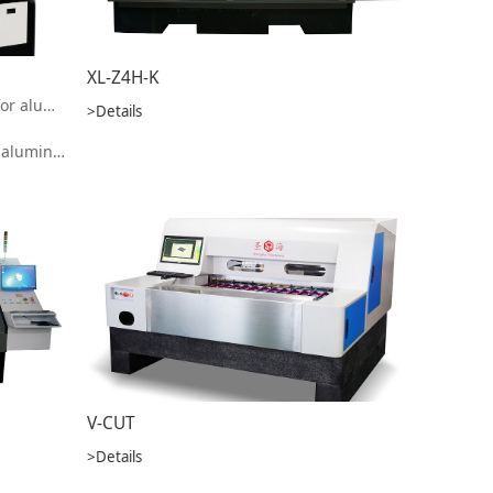
XL-Z4H-K
High speed laser cutting machine for aluminum substrate
>Details
formance is much higher than similar products on the market
V-CUT
>Details