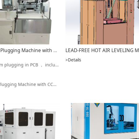
Vacuum Holes Plugging Machine with CCD Alignment MAVP 32L/MAVP 26L
>Details
ludes through holes , blind holes , back-drilled holes , and so on
ing Machine with CCD Alignment