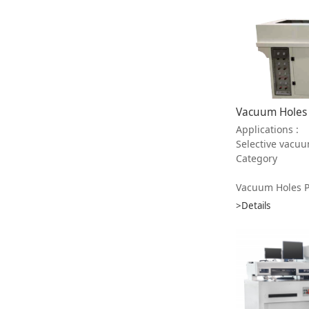
Applications :
Selective vacuum plugging in PCB ， inc
Category
Vacuum Holes Plugg
>Details