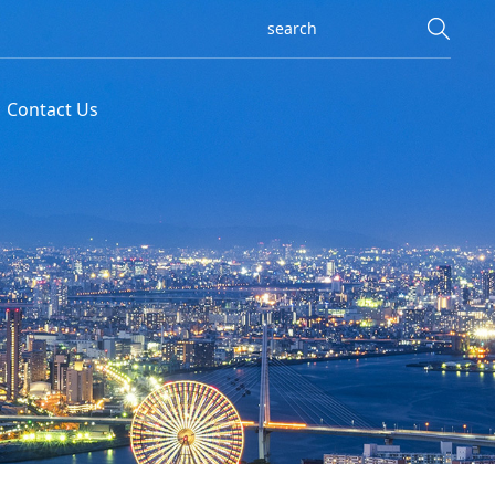
Contact Us