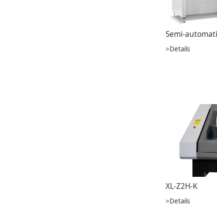
>Details
XL-Z2H-K
>Details