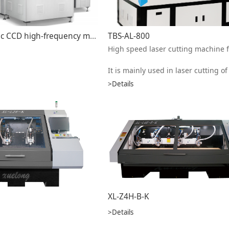
Semi-automatic CCD high-frequency melting machine HFW-800A
TBS-AL-800
It is mainly used in laser cutting of aluminum substrate and copper substrate. Can also cut metal sheet, such as aluminum alloy, stainless steel, carbon steel, alloy steel, silicon steel and other metal materials. This equipment processing efficiency is fast, good quality, high precision, per
>Details
XL-Z4H-B-K
>Details