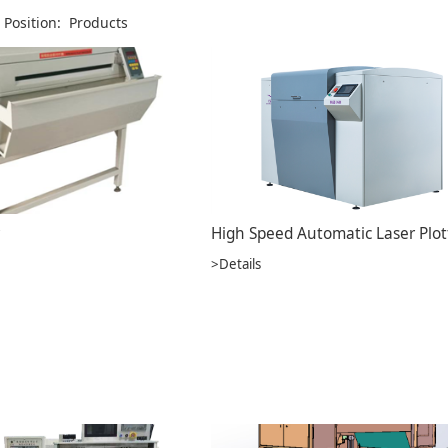
 Position:
Products
>Details