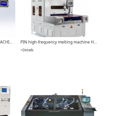
LEAD-FREE HOT AIR LEVELING MACHINE JS-A5001
PIN high-frequency melting machine HFW-750
>Details