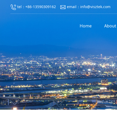
tel：+86-13590309162
email：info@visztek.com
Home
About