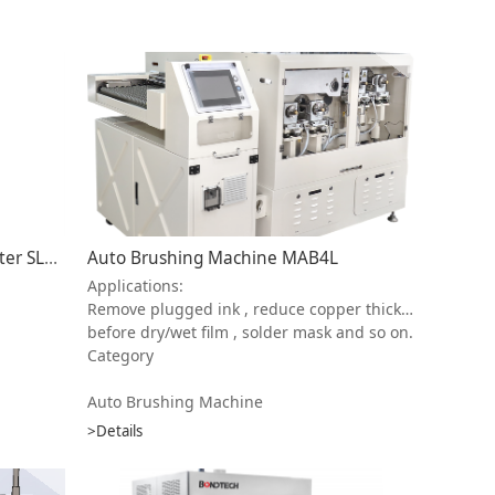
High Speed Automatic Laser Plotter SLEC-9600
Auto Brushing Machine MAB4L
Applications:
Remove plugged ink , reduce copper thickness , remove copper dust , pre-treatment
before dry/wet film , solder mask and so on.
Category
Auto Brushing Machine
>Details