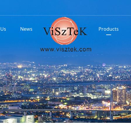
 Us
News
Products