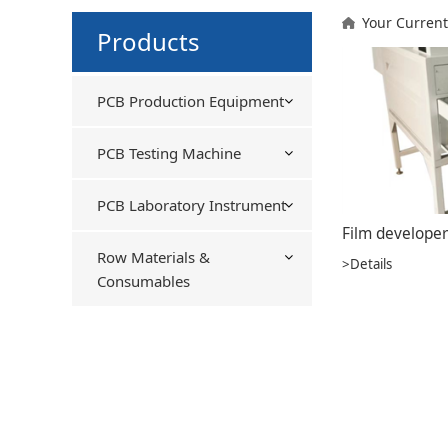
Your Current
Products
PCB Production Equipment
PCB Testing Machine
PCB Laboratory Instrument
Film developer
Row Materials &
>Details
Consumables