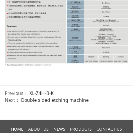
Previous：
XL-Z4H-B-K
Next：
Double sided etching machine
HOME
ABOUT US
NEWS
PRODUCTS
CONTACT US