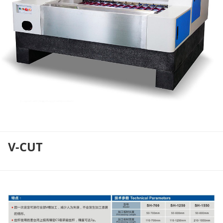
V-CUT