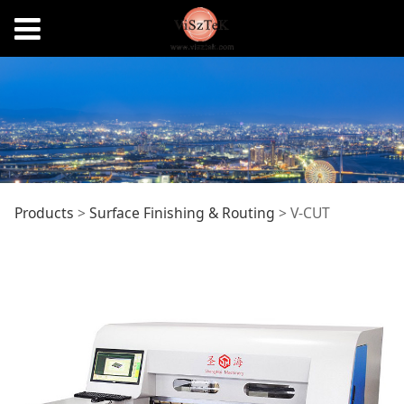
V-CUT
Products
>
Surface Finishing & Routing
>
V-CUT