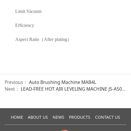
Limit Vacuum
Efficiency
Aspect Ratio（After plating）
Previous：
Auto Brushing Machine MAB4L
Next：
LEAD-FREE HOT AIR LEVELING MACHINE JS-A5001
HOME
ABOUT US
NEWS
PRODUCTS
CONTACT US