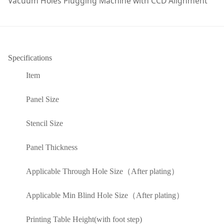
Vacuum Holes Plugging Machine with CCD Alignment
Specifications
Item
Panel Size
Stencil Size
Panel Thickness
Applicable Through Hole Size（After plating）
Applicable Min Blind Hole Size（After plating）
Printing Table Height(with foot step)