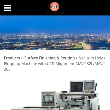
Vacuum Holes
Products
>
Surface Finishing & Routing
>
Vacuum Holes
Plugging Machine with CCD Alignment MAVP 32L/MAVP
26L
Plugging Machine
with CCD Alignment
MAVP 32L/MAVP 26L