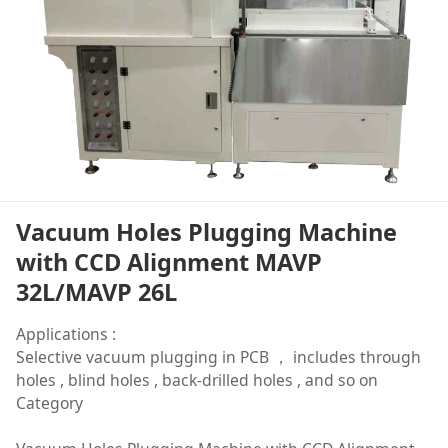
Vacuum Holes Plugging Machine
with CCD Alignment MAVP
32L/MAVP 26L
Applications :
Selective vacuum plugging in PCB ， includes through
holes , blind holes , back-drilled holes , and so on
Category