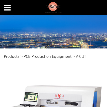
V-CUT
Products
>
PCB Production Equipment
>
V-CUT