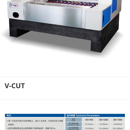
V-CUT