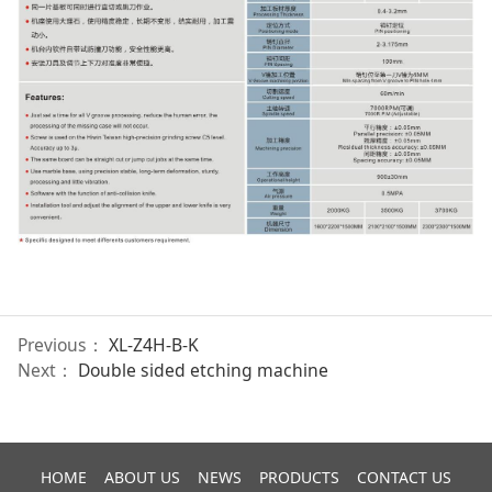
Previous：
XL-Z4H-B-K
Next：
Double sided etching machine
HOME
ABOUT US
NEWS
PRODUCTS
CONTACT US