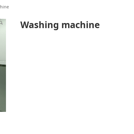
hine
Washing machine