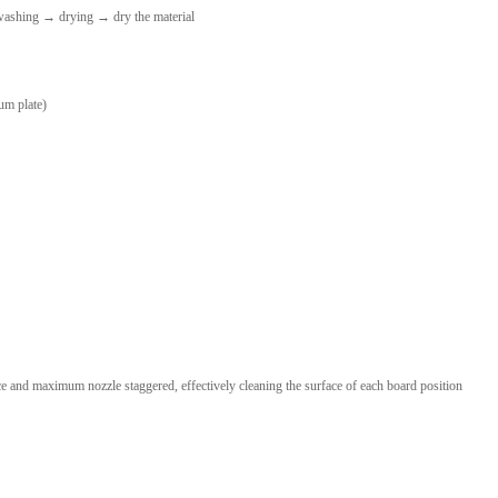
ashing → drying → dry the material
um plate)
e and maximum nozzle staggered, effectively cleaning the surface of each board position