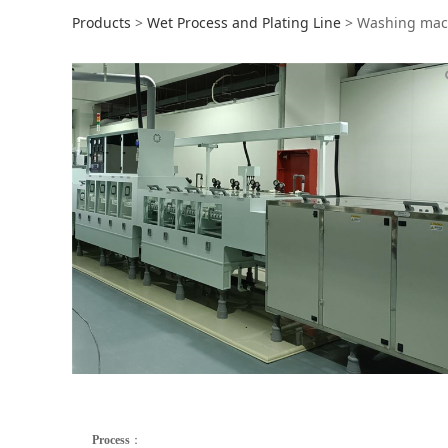
Washing machine
Products
>
Wet Process and Plating Line
>
Washing mac
Process
：