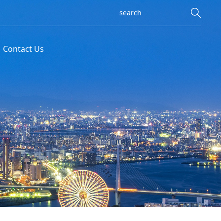
Contact Us