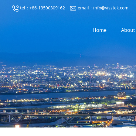
tel：+86-13590309162
email：info@visztek.com
Home
About