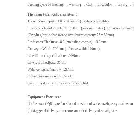
Feeding cycle of washing → washing → City → circulation → drying → w
The main technical parameters：
Transmission speed: 1.0 ~ 5.0m/min (stepless adjustable)
Production board size: 610 × 510mm (maximum plate) 90 × 45mm (minim
(Grinding brush that section over board capacity 75 * 50mm)
Production Thickness: 0.2 (excluding copper) ~ 3.2mm
Conveyor Width: 700mm (effective width 640mm)
Line film reel specifications: Æ30mm
Line reel wheelbase: 35mm
Water consumption: 8 ~ 12L/min
Power consumption: 20KW / H
Control system: central electric box control
Equipment Features：
(1) the use of QR-type fan-shaped nozzle and wide nozzle, easy maintenanc
(2) staggered delivery, to ensure smooth delivery of small plates