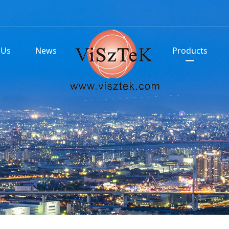
 Us
News
Products